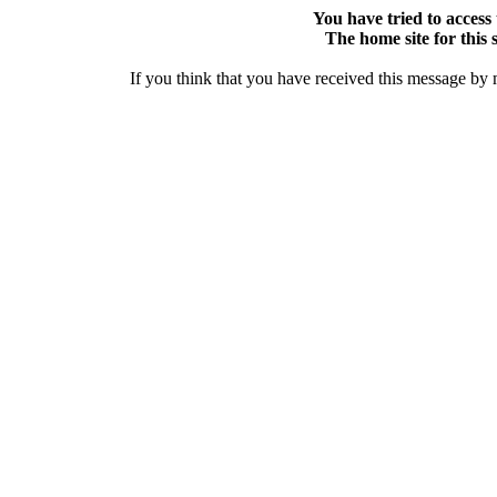
You have tried to access 
The home site for this s
If you think that you have received this message by