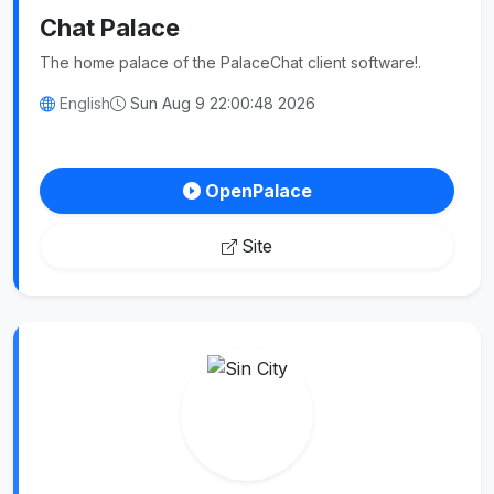
Chat Palace
The home palace of the PalaceChat client software!.
English
Sun Aug 9 22:00:48 2026
OpenPalace
Site