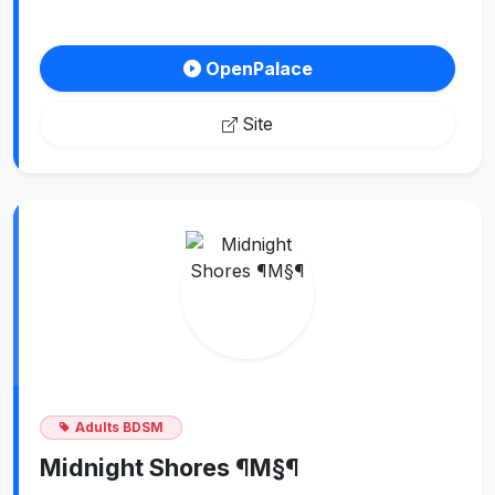
OpenPalace
Site
Adults BDSM
Midnight Shores ¶M§¶