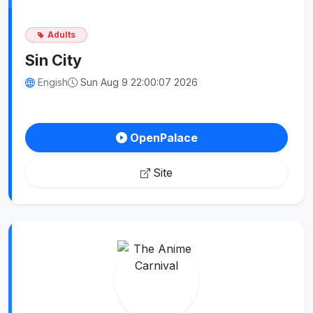
Adults
Sin City
Engish
Sun Aug 9 22:00:07 2026
OpenPalace
Site