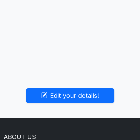
Edit your details!
ABOUT US