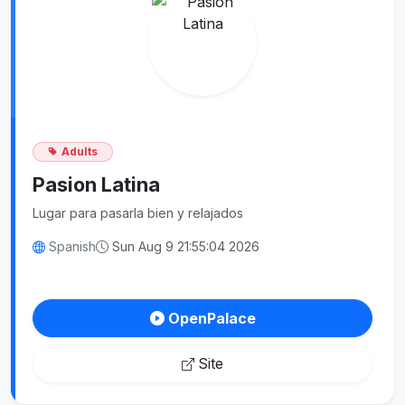
Adults
Pasion Latina
Lugar para pasarla bien y relajados
Spanish
Sun Aug 9 21:55:04 2026
OpenPalace
Site