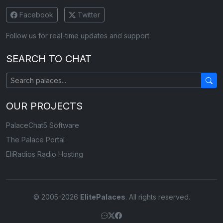
Facebook
Twitter
Follow us for real-time updates and support.
SEARCH TO CHAT
OUR PROJECTS
PalaceChat5 Software
The Palace Portal
EliRadios Radio Hosting
© 2005-2026
ElitePalaces
. All rights reserved.