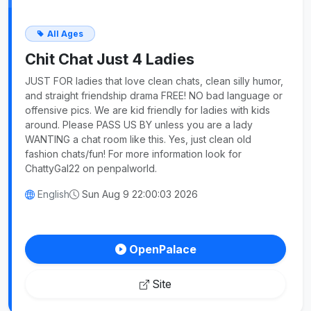
All Ages
Chit Chat Just 4 Ladies
JUST FOR ladies that love clean chats, clean silly humor,
and straight friendship drama FREE! NO bad language or
offensive pics. We are kid friendly for ladies with kids
around. Please PASS US BY unless you are a lady
WANTING a chat room like this. Yes, just clean old
fashion chats/fun! For more information look for
ChattyGal22 on penpalworld.
English
Sun Aug 9 22:00:03 2026
OpenPalace
Site