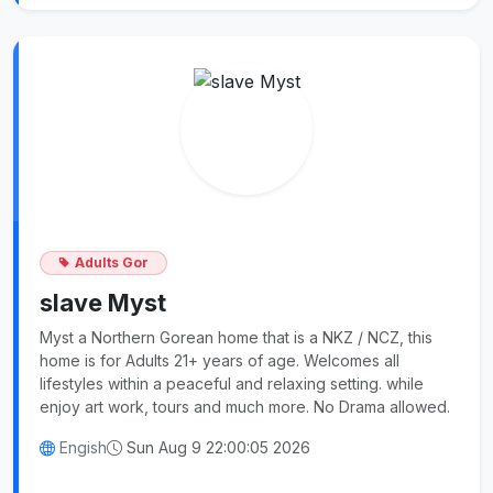
Adults Gor
slave Myst
Myst a Northern Gorean home that is a NKZ / NCZ, this
home is for Adults 21+ years of age. Welcomes all
lifestyles within a peaceful and relaxing setting. while
enjoy art work, tours and much more. No Drama allowed.
Engish
Sun Aug 9 22:00:05 2026