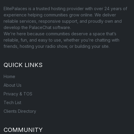
ElitePalaces is a trusted hosting provider with over 24 years of
experience helping communities grow online. We deliver
reliable services, responsive support, and proudly own and
develop the PalaceChat software.
We’re here because communities deserve a space that’s
reliable, fun, and easy to use, whether you’re chatting with
friends, hosting your radio show, or building your site.
QUICK LINKS
Home
About Us
Privacy & TOS
Tech List
Clients Directory
COMMUNITY