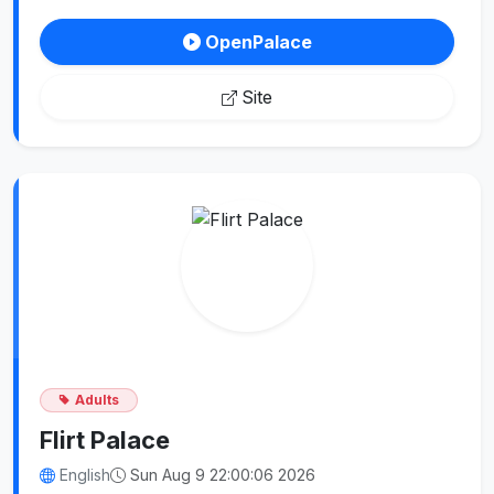
OpenPalace
Site
Adults
Flirt Palace
English
Sun Aug 9 22:00:06 2026