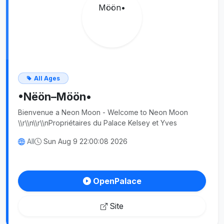
All Ages
•Nëön–Möön•
Bienvenue a Neon Moon - Welcome to Neon Moon
\\r\\n\\r\\nPropriétaires du Palace Kelsey et Yves
All
Sun Aug 9 22:00:08 2026
OpenPalace
Site