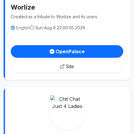
Worlize
Created as a tribute to Worlize and its users.
English
Sun Aug 9 22:00:05 2026
OpenPalace
Site