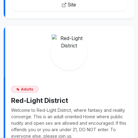
Site
Adults
Red-Light District
Welcome to Red-Light District, where fantasy and reality
converge. This is an adult oriented Home where public
nudity and open sex are allowed and encouraged. If this
offends you or you are under 21, DO NOT enter. To
everyone else, please join us.