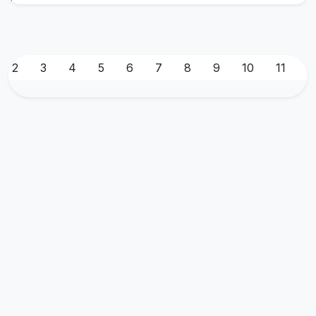
2
3
4
5
6
7
8
9
10
11
1