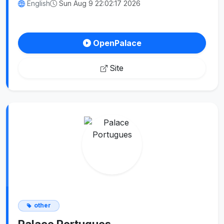
English
Sun Aug 9 22:02:17 2026
OpenPalace
Site
other
Palace Portugues