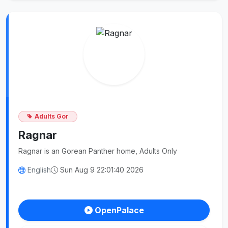
Adults Gor
Ragnar
Ragnar is an Gorean Panther home, Adults Only
English
Sun Aug 9 22:01:40 2026
OpenPalace