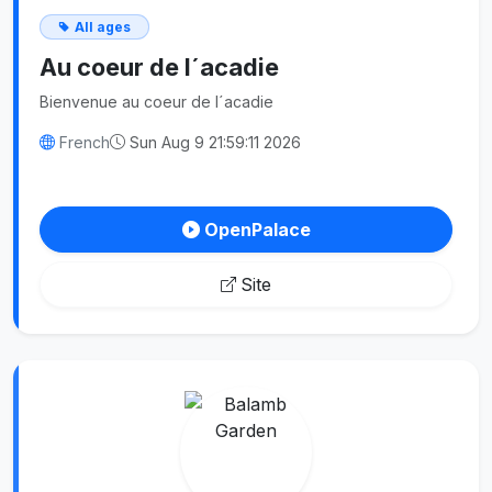
All ages
Au coeur de l´acadie
Bienvenue au coeur de l´acadie
French
Sun Aug 9 21:59:11 2026
OpenPalace
Site