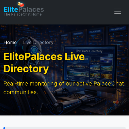
Elite
Palaces
The PalaceChat Home!
Home
Live Directory
ElitePalaces Live
Directory
Real-time monitoring of our active PalaceChat
communities.