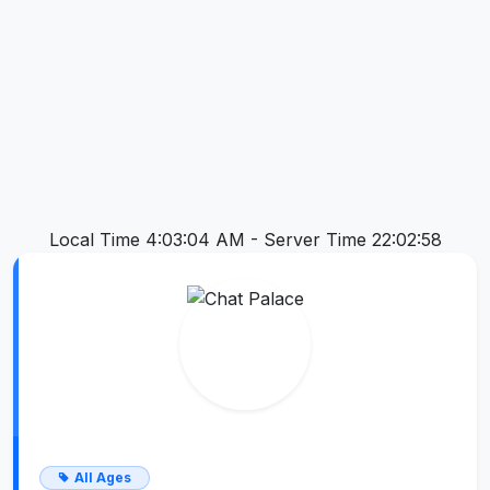
Local Time 4:03:05 AM -
Server Time 22:02:58
All Ages