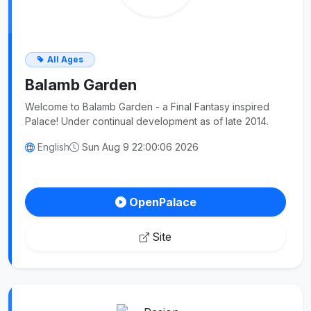
All Ages
Balamb Garden
Welcome to Balamb Garden - a Final Fantasy inspired
Palace! Under continual development as of late 2014.
English
Sun Aug 9 22:00:06 2026
OpenPalace
Site