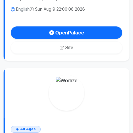
English
Sun Aug 9 22:00:06 2026
OpenPalace
Site
All Ages