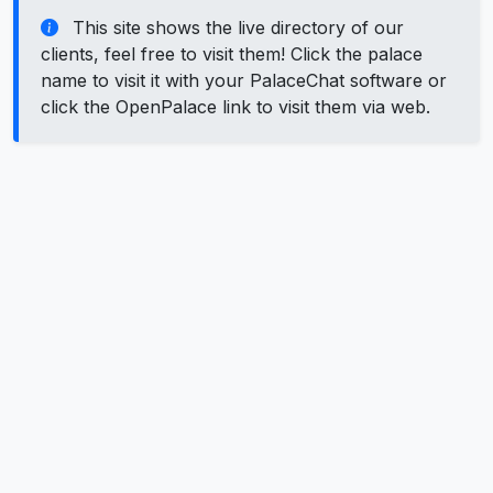
This site shows the live directory of our
clients, feel free to visit them! Click the palace
name to visit it with your PalaceChat software or
click the OpenPalace link to visit them via web.