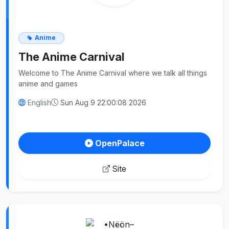
Anime
The Anime Carnival
Welcome to The Anime Carnival where we talk all things
anime and games
English
Sun Aug 9 22:00:08 2026
OpenPalace
Site