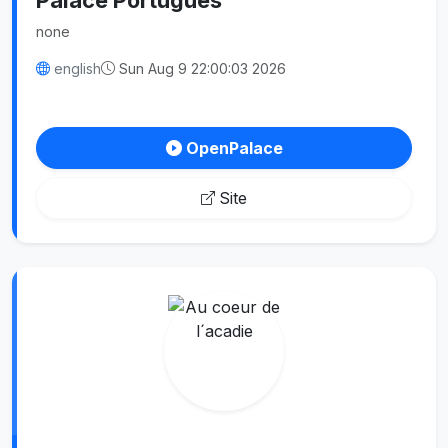
none
english
Sun Aug 9 22:00:03 2026
OpenPalace
Site